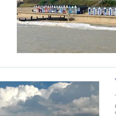
e
,
a