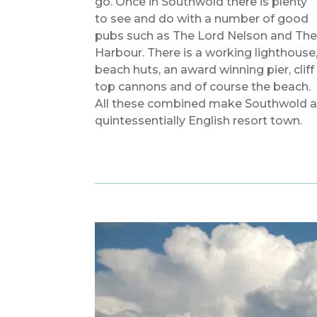
go. Once in Southwold there is plenty
to see and do with a number of good
pubs such as The Lord Nelson and Th
Harbour. There is a working lighthouse
beach huts, an award winning pier, cliff
top cannons and of course the beach.
All these combined make Southwold 
quintessentially English resort town.