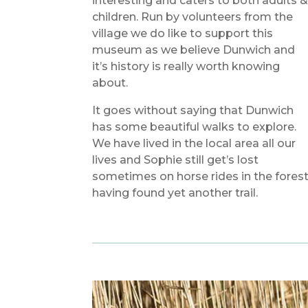
interesting and caters to both adults 
children. Run by volunteers from the
village we do like to support this
museum as we believe Dunwich and
it’s history is really worth knowing
about.
It goes without saying that Dunwich
has some beautiful walks to explore.
We have lived in the local area all our
lives and Sophie still get’s lost
sometimes on horse rides in the fores
having found yet another trail.