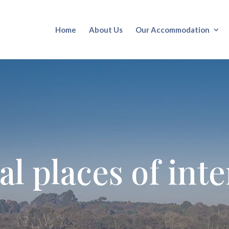
Home
About Us
Our Accommodation
al places of inte