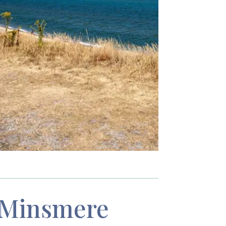
Minsmere