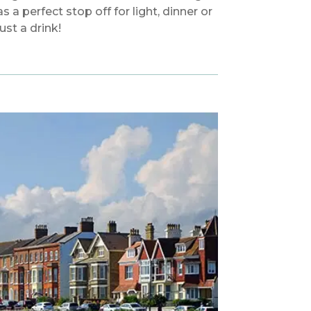
as a perfect stop off for light, dinner or
just a drink!