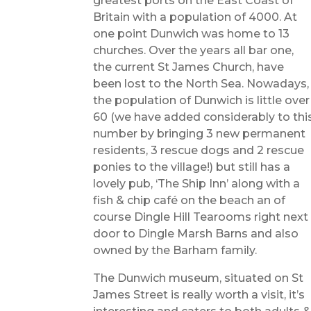
greatest ports on the East Coast of
Britain with a population of 4000. At
one point Dunwich was home to 13
churches. Over the years all bar one,
the current St James Church, have
been lost to the North Sea. Nowadays,
the population of Dunwich is little over
60 (we have added considerably to thi
number by bringing 3 new permanent
residents, 3 rescue dogs and 2 rescue
ponies to the village!) but still has a
lovely pub, ‘The Ship Inn’ along with a
fish & chip café on the beach an of
course Dingle Hill Tearooms right next
door to Dingle Marsh Barns and also
owned by the Barham family.
The Dunwich museum, situated on St
James Street is really worth a visit, it’s