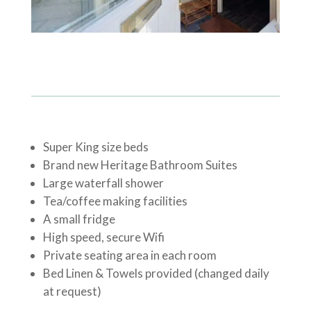
Super King size beds
Brand new Heritage Bathroom Suites
Large waterfall shower
Tea/coffee making facilities
A small fridge
High speed, secure Wifi
Private seating area in each room
Bed Linen & Towels provided (changed daily
at request)