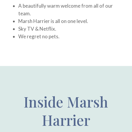
A beautifully warm welcome from all of our
team.
Marsh Harrier is all on one level.
Sky TV & Netflix.
We regret no pets.
Inside Marsh
Harrier