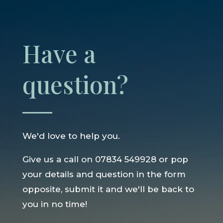
Have a
question?
We'd love to help you.
Give us a call on 07834 549928 or pop
your details and question in the form
opposite, submit it and we'll be back to
you in no time!