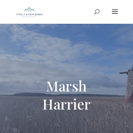
Marsh
Harrier