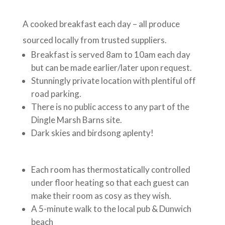
A cooked breakfast each day – all produce
sourced locally from trusted suppliers.
Breakfast is served 8am to 10am each day
but can be made earlier/later upon request.
Stunningly private location with plentiful off
road parking.
There is no public access to any part of the
Dingle Marsh Barns site.
Dark skies and birdsong aplenty!
Each room has thermostatically controlled
under floor heating so that each guest can
make their room as cosy as they wish.
A 5-minute walk to the local pub & Dunwich
beach