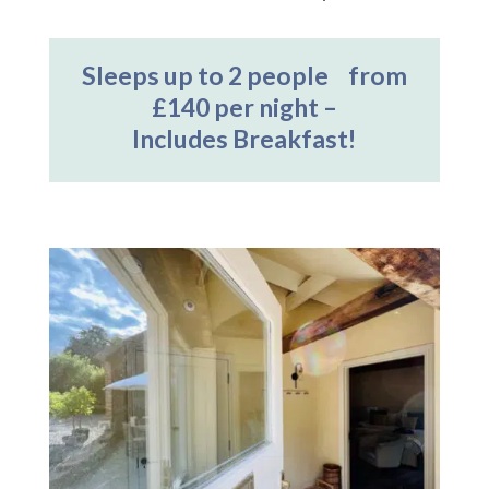
Sleeps up to 2 people from
£140 per night –
Includes Breakfast!