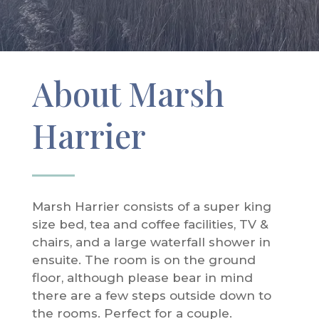
About Marsh
Harrier
Marsh Harrier consists of a super king
size bed, tea and coffee facilities, TV &
chairs, and a large waterfall shower in
ensuite. The room is on the ground
floor, although please bear in mind
there are a few steps outside down to
the rooms. Perfect for a couple.