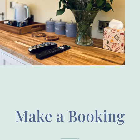
Make a Booking