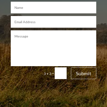
Submit
=
3 + 3